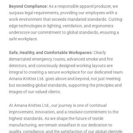
Beyond Compliance:
As a responsible apparel producer, we
surpass legal requirements, providing our employees with a
work environment that exceeds mandated standards. Cutting-
edge technologies in lighting, ventilation, and ergonomics
underscore our commitment to global standards, ensuring a
safe workplace.
Safe, Healthy, and Comfortable Workspaces:
Clearly
demarcated emergency routes, advanced smoke and fire
detectors, and consciously designed working layouts are
integral to creating a secure workplace for our dedicated team.
Amana Knittex Ltd. goes above and beyond, not just meeting
but exceeding global standards, supporting the principles and
images of our valued clients.
At Amana Knittex Ltd., our journey is one of continual
improvement, innovation, and a resolute commitment to the
highest standards. As we shape the future of textile
manufacturing, we remain steadfast in our dedication to
quality, compliance, and the satisfaction of our global clientele.