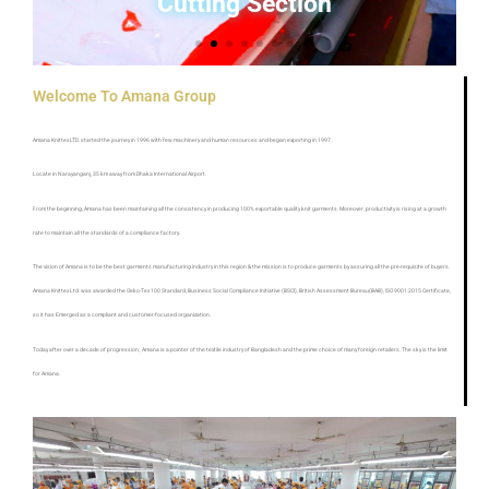
Cutting Section
Welcome To Amana Group
Amana Knittex LTD. started the journey in 1996 with few machinery and human resources and began exporting in 1997.
Locate in Narayanganj, 35 km away from Dhaka International Airport.
From the beginning, Amana has been maintaining all the consistency in producing 100% exportable quality knit garments. Moreover, productivity is rising at a growth
rate to maintain all the standards of a compliance factory.
The vision of Amana is to be the best garments manufacturing industry in this region & the mission is to produce garments by assuring all the pre-requisite of buyers.
Amana Knittex Ltd. was awarded the Oeko-Tex 100 Standard, Business Social Compliance Initiative (BSCI), British Assessment Bureau(BAB), ISO 9001:2015 Certificate,
so it has Emerged as a compliant and customer-focused organization.
Today after over a decade of progression, Amana is a pointer of the textile industry of Bangladesh and the prime choice of many foreign retailers. The sky is the limit
for Amana.