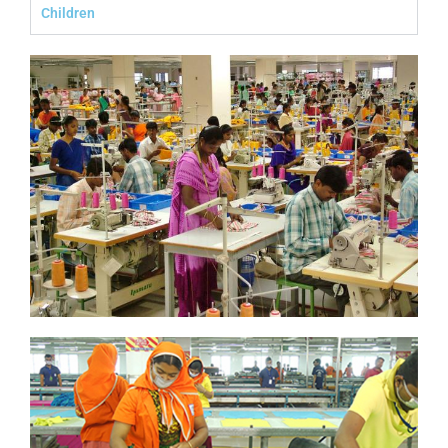
Children