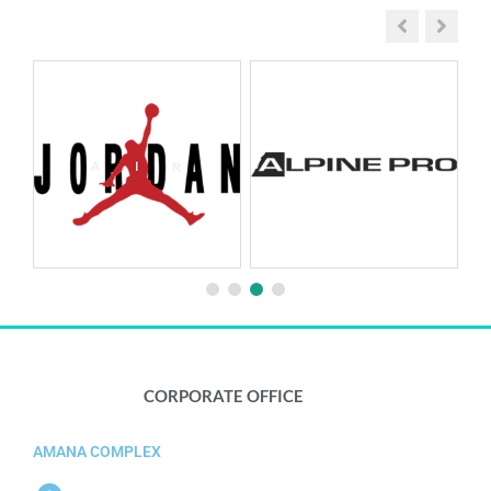
CORPORATE OFFICE​
AMANA COMPLEX