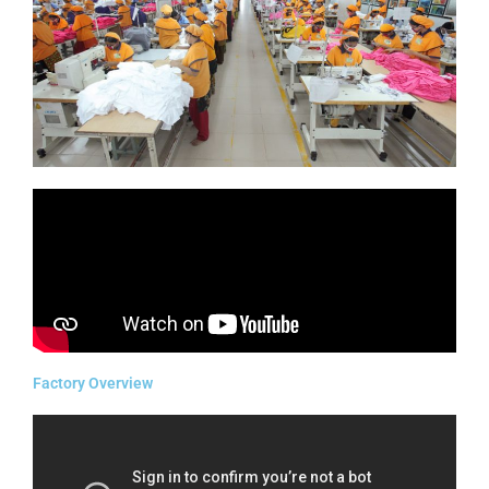
Factory Overview