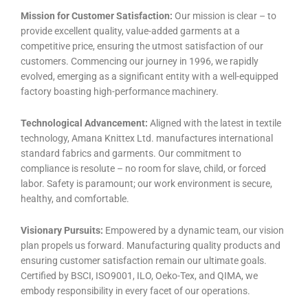
Mission for Customer Satisfaction:
Our mission is clear – to
provide excellent quality, value-added garments at a
competitive price, ensuring the utmost satisfaction of our
customers. Commencing our journey in 1996, we rapidly
evolved, emerging as a significant entity with a well-equipped
factory boasting high-performance machinery.
Technological Advancement:
Aligned with the latest in textile
technology, Amana Knittex Ltd. manufactures international
standard fabrics and garments. Our commitment to
compliance is resolute – no room for slave, child, or forced
labor. Safety is paramount; our work environment is secure,
healthy, and comfortable.
Visionary Pursuits:
Empowered by a dynamic team, our vision
plan propels us forward. Manufacturing quality products and
ensuring customer satisfaction remain our ultimate goals.
Certified by BSCI, ISO9001, ILO, Oeko-Tex, and QIMA, we
embody responsibility in every facet of our operations.