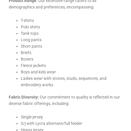
Product Range:
Our extensive range caters to all
demographics and preferences, encompassing:
T-shirts
Polo shirts
Tank tops
Long pants
Short pants
Briefs
Boxers
Fleece jackets
Boys and kids wear
Ladies wear with stones, studs, sequences, and
embroidery works
Fabric Diversity:
Our commitment to quality is reflected in our
diverse fabric offerings, including:
Single jersey
S/j with Lycra alternate/full feeder
Heavy jersey