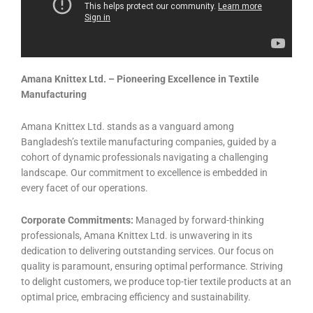
Amana Knittex Ltd. – Pioneering Excellence in Textile
Manufacturing
Amana Knittex Ltd. stands as a vanguard among
Bangladesh’s textile manufacturing companies, guided by a
cohort of dynamic professionals navigating a challenging
landscape. Our commitment to excellence is embedded in
every facet of our operations.
Corporate Commitments:
Managed by forward-thinking
professionals, Amana Knittex Ltd. is unwavering in its
dedication to delivering outstanding services. Our focus on
quality is paramount, ensuring optimal performance. Striving
to delight customers, we produce top-tier textile products at an
optimal price, embracing efficiency and sustainability.