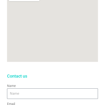
k
Contact us
Name
Email