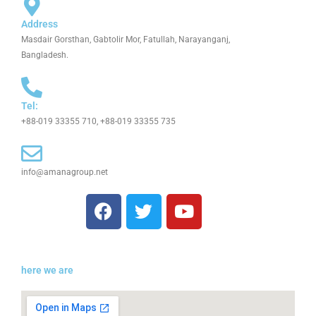
Address
Masdair Gorsthan, Gabtolir Mor, Fatullah, Narayanganj,
Bangladesh.
Tel:
+88-019 33355 710, +88-019 33355 735
info@amanagroup.net
F
T
Y
a
w
o
c
i
u
e
t
t
b
t
u
here we are
o
e
b
o
r
e