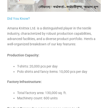
Did You Know?
Amana Knittex Ltd. is a distinguished player in the textile
industry, characterized by robust production capabilities,
advanced facilities, and a diverse product portfolio. Here’s a
well-organized breakdown of our key features:
Production Capacity:
T-shirts: 20,000 pcs per day
Polo shirts and fancy items: 10,000 pcs per day
Factory Infrastructure:
Total factory area: 130,000 sq. ft.
Machinery count: 600 units