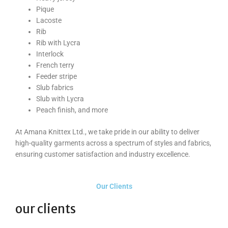
Pique
Lacoste
Rib
Rib with Lycra
Interlock
French terry
Feeder stripe
Slub fabrics
Slub with Lycra
Peach finish, and more
At Amana Knittex Ltd., we take pride in our ability to deliver
high-quality garments across a spectrum of styles and fabrics,
ensuring customer satisfaction and industry excellence.
Our Clients
our clients