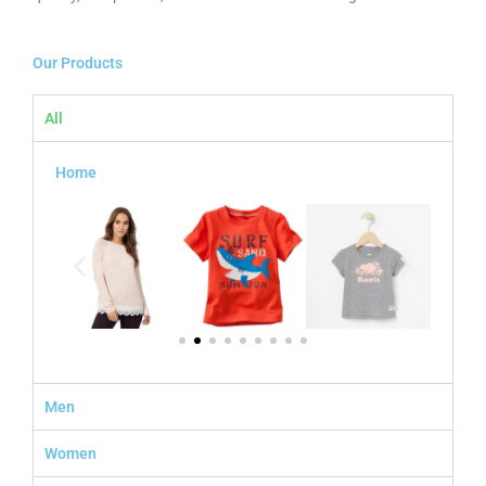
Our Products
All
Home
Men
Women